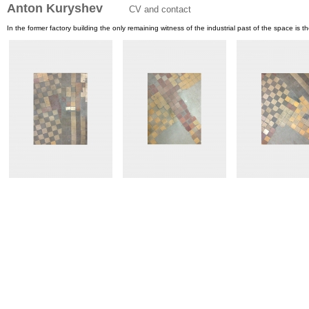
Anton Kuryshev
CV and contact
In the former factory building the only remaining witness of the industrial past of the space is the 